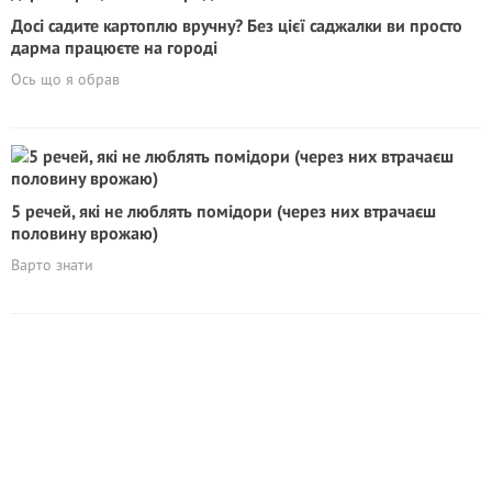
Досі садите картоплю вручну? Без цієї саджалки ви просто
дарма працюєте на городі
Ось що я обрав
5 речей, які не люблять помідори (через них втрачаєш
половину врожаю)
Варто знати