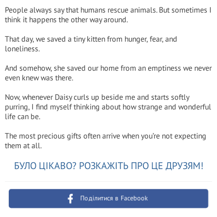
People always say that humans rescue animals. But sometimes I
think it happens the other way around.
That day, we saved a tiny kitten from hunger, fear, and
loneliness.
And somehow, she saved our home from an emptiness we never
even knew was there.
Now, whenever Daisy curls up beside me and starts softly
purring, I find myself thinking about how strange and wonderful
life can be.
The most precious gifts often arrive when you’re not expecting
them at all.
БУЛО ЦІКАВО? РОЗКАЖІТЬ ПРО ЦЕ ДРУЗЯМ!
Поділитися в Facebook