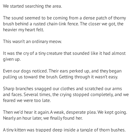
We started searching the area.
The sound seemed to be coming from a dense patch of thorny
brush behind a rusted chain-link fence. The closer we got, the
heavier my heart felt.
This wasn’t an ordinary meow.
It was the cry of a tiny creature that sounded like it had almost
given up.
Even our dogs noticed. Their ears perked up, and they began
pulling us toward the brush. Getting through it wasn’t easy.
Sharp branches snagged our clothes and scratched our arms
and faces. Several times, the crying stopped completely, and we
feared we were too late.
Then we’d hear it again. A weak, desperate plea. We kept going.
Nearly an hour later, we finally found her.
A tiny kitten was trapped deep inside a tangle of thorn bushes.