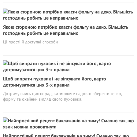
Якою стороною потрібно класти фольгу на деко. Більшість
господинь робить це неправильно
Ці прості й доступні способи
Щоб випрати пуховик і не зіпсувати його, варто
дотримуватися цих 3-х правил
Дотримуючись цих порад, ви зможете надовго зберегти тепло,
форму та охайний вигляд свого пуховика.
Найпростіший рецепт баклажанів на зиму! Смачно так, що