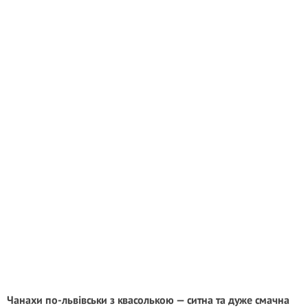
Чанахи по-львівськи з квасолькою — ситна та дуже смачна