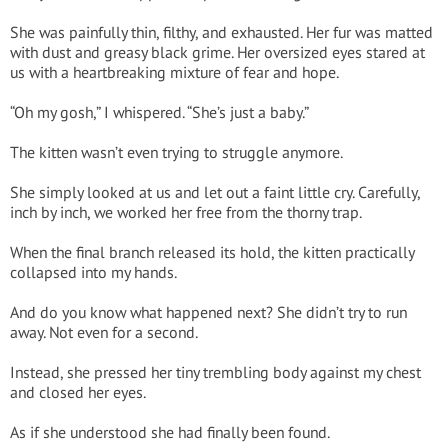
She was painfully thin, filthy, and exhausted. Her fur was matted
with dust and greasy black grime. Her oversized eyes stared at
us with a heartbreaking mixture of fear and hope.
“Oh my gosh,” I whispered. “She’s just a baby.”
The kitten wasn’t even trying to struggle anymore.
She simply looked at us and let out a faint little cry. Carefully,
inch by inch, we worked her free from the thorny trap.
When the final branch released its hold, the kitten practically
collapsed into my hands.
And do you know what happened next? She didn’t try to run
away. Not even for a second.
Instead, she pressed her tiny trembling body against my chest
and closed her eyes.
As if she understood she had finally been found.