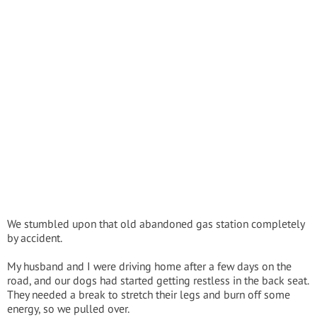
We stumbled upon that old abandoned gas station completely
by accident.
My husband and I were driving home after a few days on the
road, and our dogs had started getting restless in the back seat.
They needed a break to stretch their legs and burn off some
energy, so we pulled over.