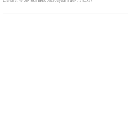
Дівчата, не бійтеся використовувати цей лайфхак