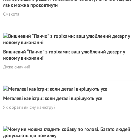
язик можна проковтнути
Смакота
Вишневий “Панчо” з горіхами: ваш улюблений десерт у
новому виконанні
Дуже смачний
Металеві каністри: коли деталі вирішують усе
Як обрати якісну каністру?