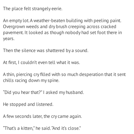
The place felt strangely eerie.
An empty lot. A weather-beaten building with peeling paint.
Overgrown weeds and dry brush creeping across cracked
pavement. It looked as though nobody had set foot there in
years.
Then the silence was shattered by a sound.
At first, I couldn’t even tell what it was.
A thin, piercing cry filled with so much desperation that it sent
chills racing down my spine.
“Did you hear that?” I asked my husband.
He stopped and listened.
A few seconds later, the cry came again.
“That’s a kitten,” he said. “And it’s close.”