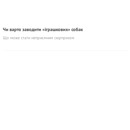
Чи варто заводити «іграшкових» собак
Що може стати неприємним сюрпризом