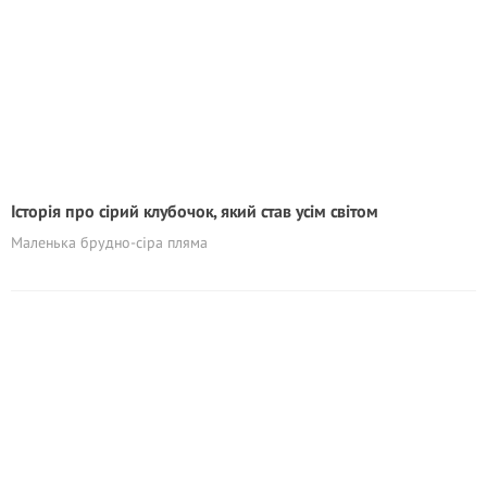
Історія про сірий клубочок, який став усім світом
Маленька брудно-сіра пляма