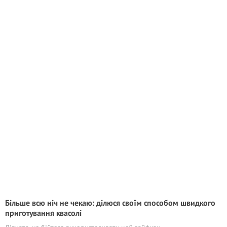
Більше всю ніч не чекаю: ділюся своїм способом швидкого
приготування квасолі