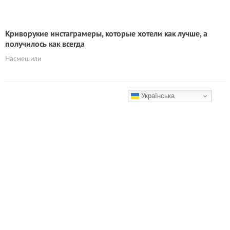
Кривоpyкие инстаграмеры, которые хотели как лучше, а
получилось как всегда
Насмешили
Українська