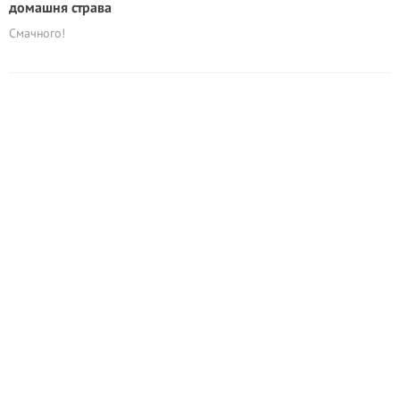
домашня страва
Смачного!