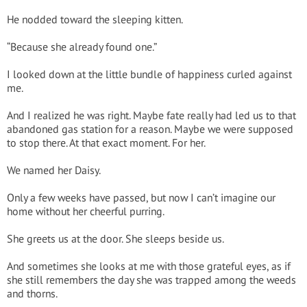
He nodded toward the sleeping kitten.
“Because she already found one.”
I looked down at the little bundle of happiness curled against
me.
And I realized he was right. Maybe fate really had led us to that
abandoned gas station for a reason. Maybe we were supposed
to stop there. At that exact moment. For her.
We named her Daisy.
Only a few weeks have passed, but now I can’t imagine our
home without her cheerful purring.
She greets us at the door. She sleeps beside us.
And sometimes she looks at me with those grateful eyes, as if
she still remembers the day she was trapped among the weeds
and thorns.