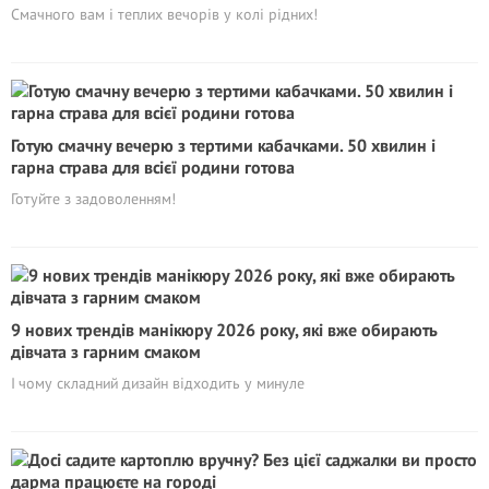
Смачного вам і теплих вечорів у колі рідних!
Готую смачну вечерю з тертими кабачками. 50 хвилин і
гарна страва для всієї родини готова
Готуйте з задоволенням!
9 нових трендів манікюру 2026 року, які вже обирають
дівчата з гарним смаком
І чому складний дизайн відходить у минуле