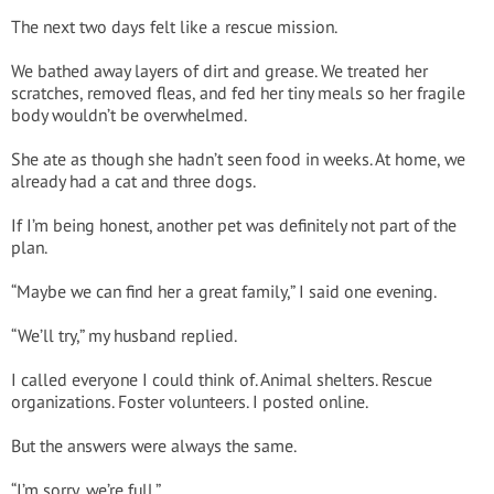
The next two days felt like a rescue mission.
We bathed away layers of dirt and grease. We treated her
scratches, removed fleas, and fed her tiny meals so her fragile
body wouldn’t be overwhelmed.
She ate as though she hadn’t seen food in weeks. At home, we
already had a cat and three dogs.
If I’m being honest, another pet was definitely not part of the
plan.
“Maybe we can find her a great family,” I said one evening.
“We’ll try,” my husband replied.
I called everyone I could think of. Animal shelters. Rescue
organizations. Foster volunteers. I posted online.
But the answers were always the same.
“I’m sorry, we’re full.”