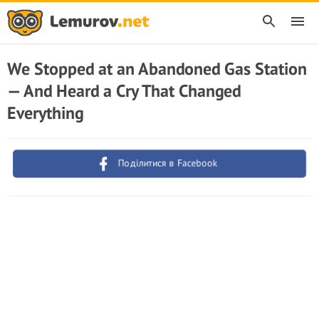
We Stopped at an Abandoned Gas Station
— And Heard a Cry That Changed
Everything
Поділитися в Facebook