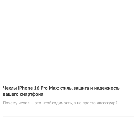
Чехлы iPhone 16 Pro Max: стиль, защита и надежность
вашего смартфона
Почему чехол — это необходимость, а не просто аксессуар?