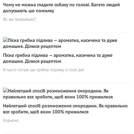
Чому не можна гладити собаку по голові. Багато людей
допускають цю помилку
Як же правильно?
Пісна грибна підлива — ароматна, насичена та дуже
домашня. Ділюся рецептом
Я часто готую цю грибну підливу в пісні дні
Найлегший спосіб розмноження смородини. Як правильно
все зробити, щоб вони 100% прижилися
Корисно