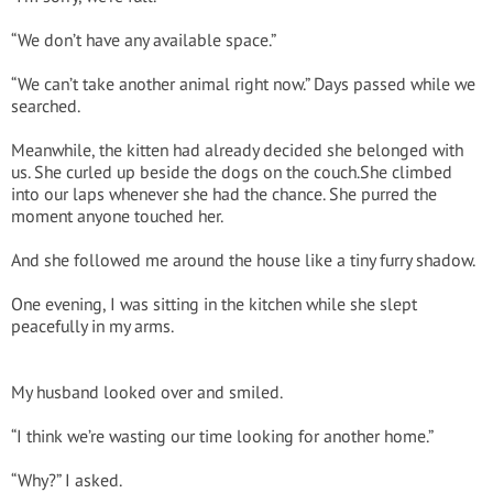
“We don’t have any available space.”
“We can’t take another animal right now.” Days passed while we
searched.
Meanwhile, the kitten had already decided she belonged with
us. She curled up beside the dogs on the couch.She climbed
into our laps whenever she had the chance. She purred the
moment anyone touched her.
And she followed me around the house like a tiny furry shadow.
One evening, I was sitting in the kitchen while she slept
peacefully in my arms.
My husband looked over and smiled.
“I think we’re wasting our time looking for another home.”
“Why?” I asked.