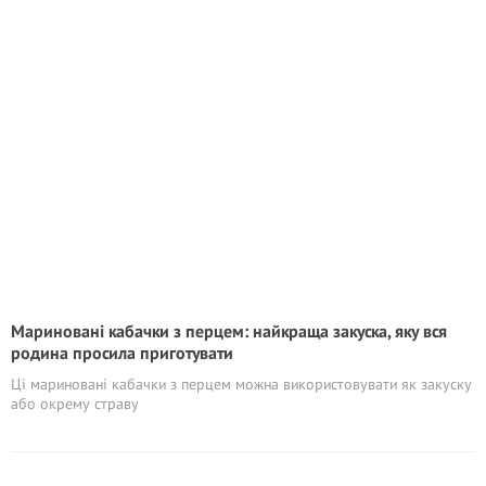
Мариновані кабачки з перцем: найкраща закуска, яку вся
родина просила приготувати
Ці мариновані кабачки з перцем можна використовувати як закуску
або окрему страву