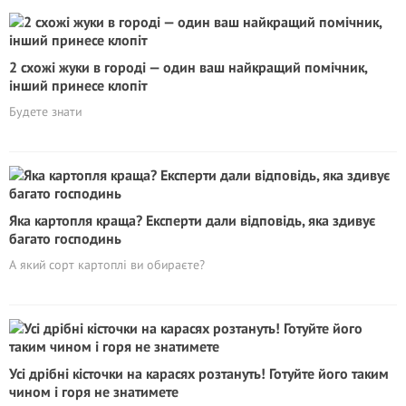
2 схожі жуки в городі — один ваш найкращий помічник,
інший принесе клопіт
Будете знати
Яка картопля краща? Експерти дали відповідь, яка здивує
багато господинь
А який сорт картоплі ви обираєте?
Усі дрібні кісточки на карасях розтануть! Готуйте його таким
чином і горя не знатимете