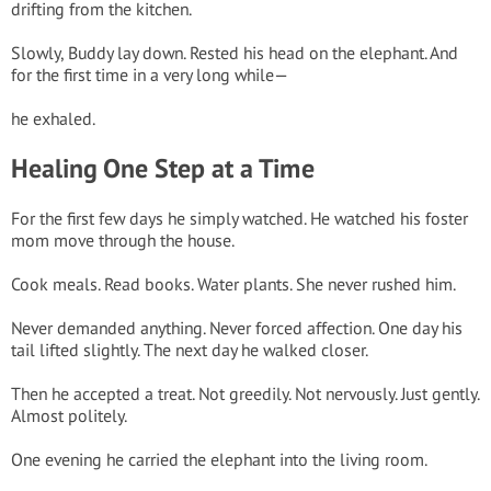
drifting from the kitchen.
Slowly, Buddy lay down. Rested his head on the elephant. And
for the first time in a very long while—
he exhaled.
Healing One Step at a Time
For the first few days he simply watched. He watched his foster
mom move through the house.
Cook meals. Read books. Water plants. She never rushed him.
Never demanded anything. Never forced affection. One day his
tail lifted slightly. The next day he walked closer.
Then he accepted a treat. Not greedily. Not nervously. Just gently.
Almost politely.
One evening he carried the elephant into the living room.