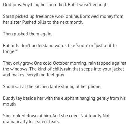
Odd jobs. Anything he could find. But it wasn’t enough.
Sarah picked up freelance work online. Borrowed money from
her sister. Pushed bills to the next month.
Then pushed them again.
But bills don’t understand words like “soon” or “just a little
longer.”
They only grow. One cold October morning, rain tapped against
the windows. The kind of chilly rain that seeps into your jacket
and makes everything feel gray.
Sarah sat at the kitchen table staring at her phone.
Buddy lay beside her with the elephant hanging gently from his
mouth.
She looked down at him. And she cried. Not loudly. Not
dramatically. Just silent tears.