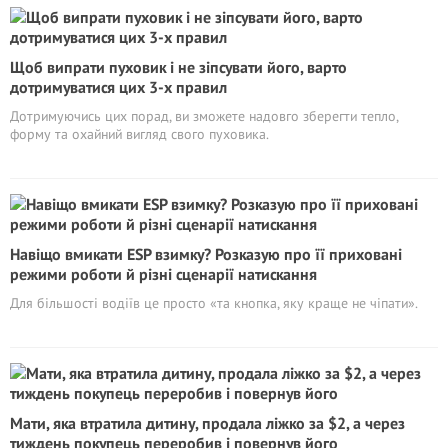
Щоб випрати пуховик і не зіпсувати його, варто
дотримуватися цих 3-х правил
Дотримуючись цих порад, ви зможете надовго зберегти тепло,
форму та охайний вигляд свого пуховика.
Навіщо вмикати ESP взимку? Розказую про її приховані
режими роботи й різні сценарії натискання
Для більшості водіїв це просто «та кнопка, яку краще не чіпати».
Мати, яка втратила дитину, продала ліжко за $2, а через
тиждень покупець переробив і повернув його