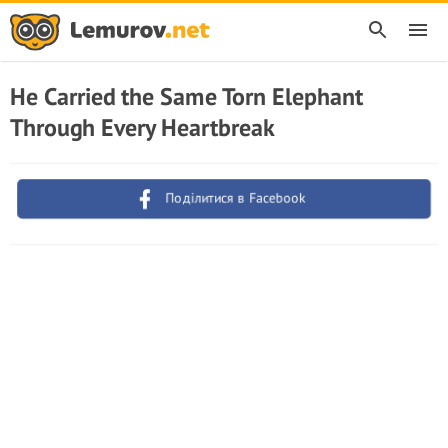
He Carried the Same Torn Elephant
Through Every Heartbreak
Поділитися в Facebook