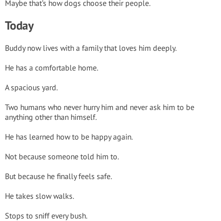
Maybe that’s how dogs choose their people.
Today
Buddy now lives with a family that loves him deeply.
He has a comfortable home.
A spacious yard.
Two humans who never hurry him and never ask him to be
anything other than himself.
He has learned how to be happy again.
Not because someone told him to.
But because he finally feels safe.
He takes slow walks.
Stops to sniff every bush.