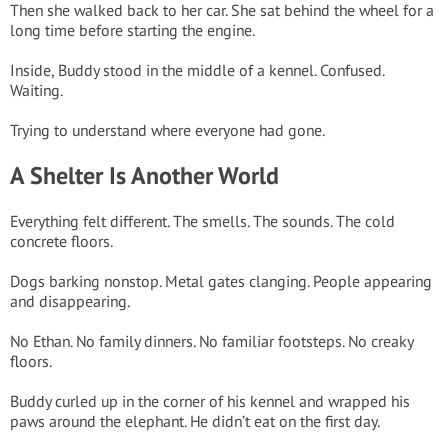
Then she walked back to her car. She sat behind the wheel for a
long time before starting the engine.
Inside, Buddy stood in the middle of a kennel. Confused.
Waiting.
Trying to understand where everyone had gone.
A Shelter Is Another World
Everything felt different. The smells. The sounds. The cold
concrete floors.
Dogs barking nonstop. Metal gates clanging. People appearing
and disappearing.
No Ethan. No family dinners. No familiar footsteps. No creaky
floors.
Buddy curled up in the corner of his kennel and wrapped his
paws around the elephant. He didn’t eat on the first day.