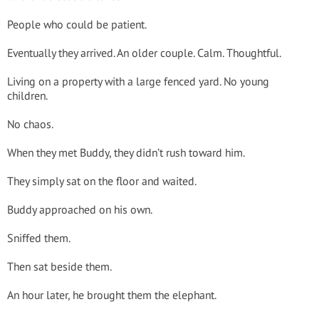
People who could be patient.
Eventually they arrived. An older couple. Calm. Thoughtful.
Living on a property with a large fenced yard. No young
children.
No chaos.
When they met Buddy, they didn’t rush toward him.
They simply sat on the floor and waited.
Buddy approached on his own.
Sniffed them.
Then sat beside them.
An hour later, he brought them the elephant.