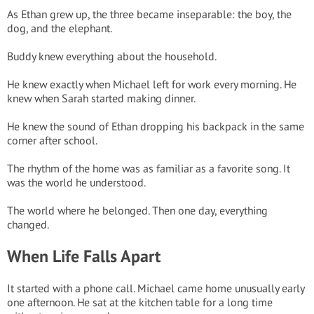
As Ethan grew up, the three became inseparable: the boy, the
dog, and the elephant.
Buddy knew everything about the household.
He knew exactly when Michael left for work every morning. He
knew when Sarah started making dinner.
He knew the sound of Ethan dropping his backpack in the same
corner after school.
The rhythm of the home was as familiar as a favorite song. It
was the world he understood.
The world where he belonged. Then one day, everything
changed.
When Life Falls Apart
It started with a phone call. Michael came home unusually early
one afternoon. He sat at the kitchen table for a long time