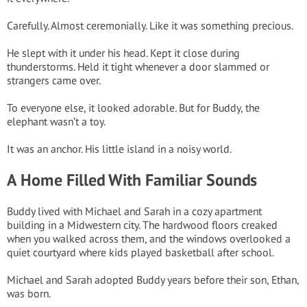
Carefully. Almost ceremonially. Like it was something precious.
He slept with it under his head. Kept it close during
thunderstorms. Held it tight whenever a door slammed or
strangers came over.
To everyone else, it looked adorable. But for Buddy, the
elephant wasn’t a toy.
It was an anchor. His little island in a noisy world.
A Home Filled With Familiar Sounds
Buddy lived with Michael and Sarah in a cozy apartment
building in a Midwestern city. The hardwood floors creaked
when you walked across them, and the windows overlooked a
quiet courtyard where kids played basketball after school.
Michael and Sarah adopted Buddy years before their son, Ethan,
was born.