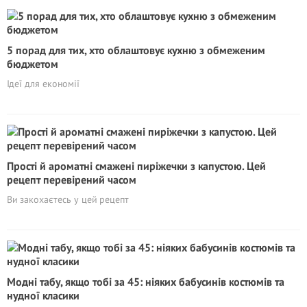
5 порад для тих, хто облаштовує кухню з обмеженим
бюджетом
Ідеї для економії
Прості й ароматні смажені пиріжечки з капустою. Цей
рецепт перевірений часом
Ви закохаєтесь у цей рецепт
Модні табу, якщо тобі за 45: ніяких бабусинів костюмів та
нудної класики