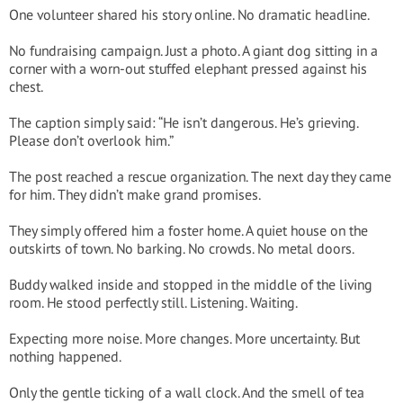
One volunteer shared his story online. No dramatic headline.
No fundraising campaign. Just a photo. A giant dog sitting in a
corner with a worn-out stuffed elephant pressed against his
chest.
The caption simply said: “He isn’t dangerous. He’s grieving.
Please don’t overlook him.”
The post reached a rescue organization. The next day they came
for him. They didn’t make grand promises.
They simply offered him a foster home. A quiet house on the
outskirts of town. No barking. No crowds. No metal doors.
Buddy walked inside and stopped in the middle of the living
room. He stood perfectly still. Listening. Waiting.
Expecting more noise. More changes. More uncertainty. But
nothing happened.
Only the gentle ticking of a wall clock. And the smell of tea