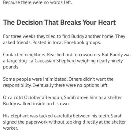
Because there were no words left.
The Decision That Breaks Your Heart
For three weeks they tried to find Buddy another home. They
asked friends. Posted in local Facebook groups.
Contacted neighbors. Reached out to coworkers. But Buddy was
a large dog—a Caucasian Shepherd weighing nearly ninety
pounds.
Some people were intimidated. Others didn’t want the
responsibility. Eventually there were no options left.
On a cold October afternoon, Sarah drove him to a shelter.
Buddy walked inside on his own.
His elephant was tucked carefully between his teeth. Sarah
signed the paperwork without looking directly at the shelter
worker.