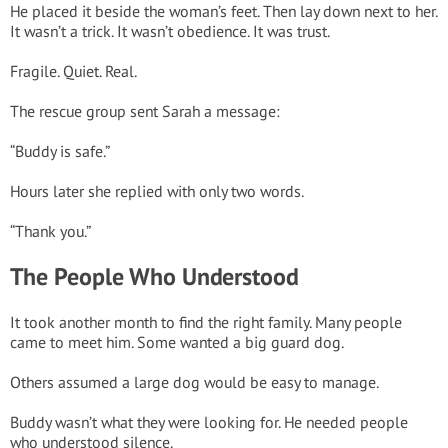
He placed it beside the woman’s feet. Then lay down next to her.
It wasn’t a trick. It wasn’t obedience. It was trust.
Fragile. Quiet. Real.
The rescue group sent Sarah a message:
“Buddy is safe.”
Hours later she replied with only two words.
“Thank you.”
The People Who Understood
It took another month to find the right family. Many people
came to meet him. Some wanted a big guard dog.
Others assumed a large dog would be easy to manage.
Buddy wasn’t what they were looking for. He needed people
who understood silence.