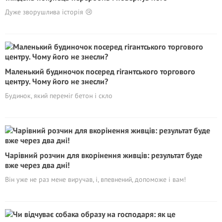
Дуже зворушлива історія 😢
Маленький будиночок посеред гігантського торгового
центру. Чому його не знесли?
Будинок, який переміг бетон і скло
Чарівний розчин для вкорінення живців: результат буде
вже через два дні!
Він уже не раз мене виручав, і, впевнений, допоможе і вам!