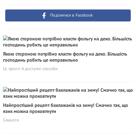
Поділитися в Facebook
Якою стороною потрібно класти фольгу на деко. Більшість
господинь робить це неправильно
Ці прості й доступні способи
Найпростіший рецепт баклажанів на зиму! Смачно так, що
язик можна проковтнути
Смакота