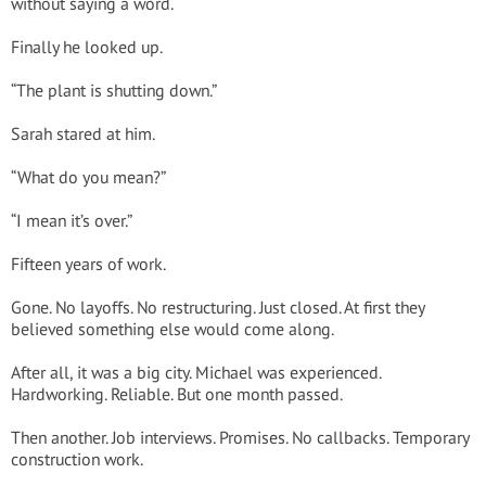
without saying a word.
Finally he looked up.
“The plant is shutting down.”
Sarah stared at him.
“What do you mean?”
“I mean it’s over.”
Fifteen years of work.
Gone. No layoffs. No restructuring. Just closed. At first they
believed something else would come along.
After all, it was a big city. Michael was experienced.
Hardworking. Reliable. But one month passed.
Then another. Job interviews. Promises. No callbacks. Temporary
construction work.