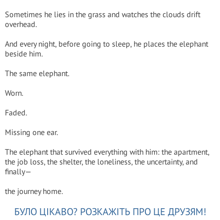
Sometimes he lies in the grass and watches the clouds drift
overhead.
And every night, before going to sleep, he places the elephant
beside him.
The same elephant.
Worn.
Faded.
Missing one ear.
The elephant that survived everything with him: the apartment,
the job loss, the shelter, the loneliness, the uncertainty, and
finally—
the journey home.
БУЛО ЦІКАВО? РОЗКАЖІТЬ ПРО ЦЕ ДРУЗЯМ!