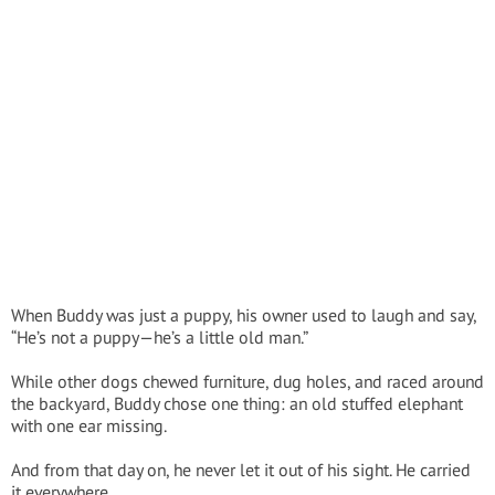
When Buddy was just a puppy, his owner used to laugh and say,
“He’s not a puppy—he’s a little old man.”
While other dogs chewed furniture, dug holes, and raced around
the backyard, Buddy chose one thing: an old stuffed elephant
with one ear missing.
And from that day on, he never let it out of his sight. He carried
it everywhere.