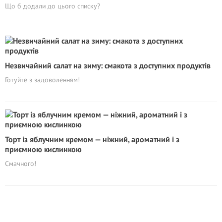
Що б додали до цього списку?
Незвичайний салат на зиму: смакота з доступних продуктів
Готуйте з задоволенням!
Торт із яблучним кремом — ніжний, ароматний і з
приємною кислинкою
Смачного!