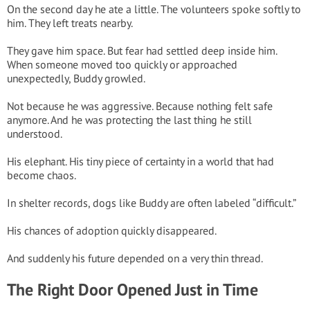
On the second day he ate a little. The volunteers spoke softly to
him. They left treats nearby.
They gave him space. But fear had settled deep inside him.
When someone moved too quickly or approached
unexpectedly, Buddy growled.
Not because he was aggressive. Because nothing felt safe
anymore. And he was protecting the last thing he still
understood.
His elephant. His tiny piece of certainty in a world that had
become chaos.
In shelter records, dogs like Buddy are often labeled “difficult.”
His chances of adoption quickly disappeared.
And suddenly his future depended on a very thin thread.
The Right Door Opened Just in Time