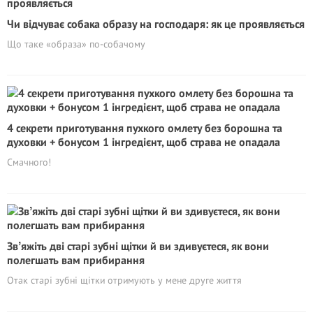
Чи відчуває собака образу на господаря: як це проявляється
Що таке «образа» по-собачому
4 секрети приготування пухкого омлету без борошна та
духовки + бонусом 1 інгредієнт, щоб страва не опадала
Смачного!
Звʼяжіть дві старі зубні щітки й ви здивуєтеся, як вони
полегшать вам прибирання
Отак старі зубні щітки отримують у мене друге життя